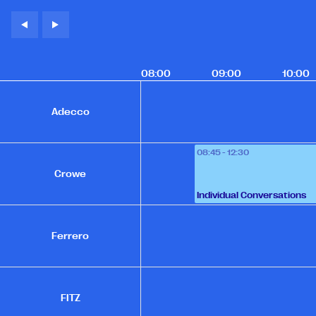
08:00
09:00
10:00
Adecco
08:45 - 12:30
Crowe
Individual Conversations
Ferrero
FITZ