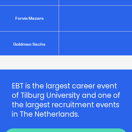
Forvis Mazars
Goldman Sachs
Joanknecht
EBT is the largest career event
of Tilburg University and one of
L - founders of loyalty
the largest recruitment events
in The Netherlands.