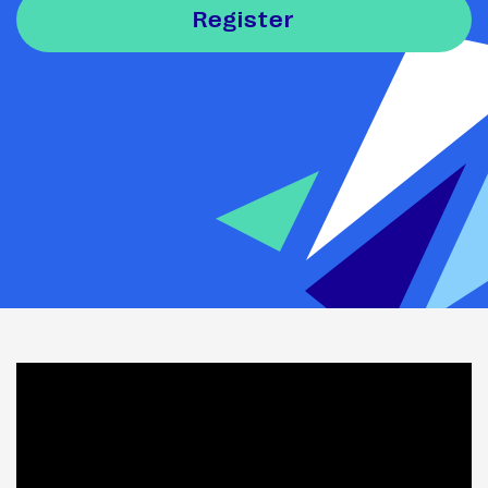
Register