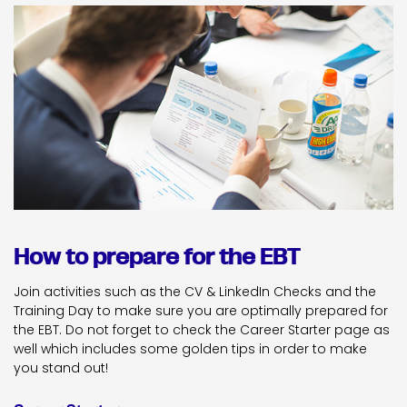
How to prepare for the EBT
Join activities such as the CV & LinkedIn Checks and the
Training Day to make sure you are optimally prepared for
the EBT. Do not forget to check the Career Starter page as
well which includes some golden tips in order to make
you stand out!