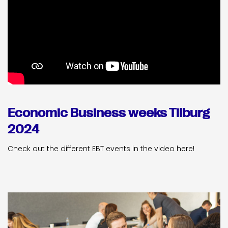
Economic Business weeks Tilburg
2024
Check out the different EBT events in the video here!