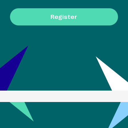
Register