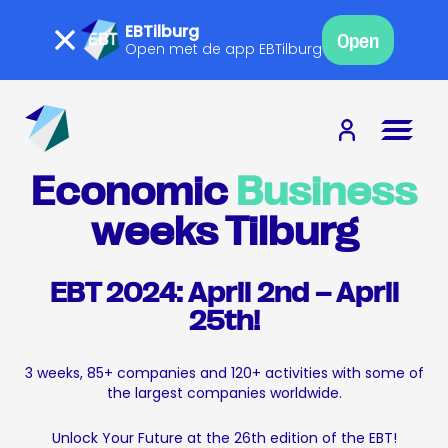
EBTilburg
Open
Open met de app EBTilburg
Economic
Business
weeks Tilburg
EBT 2024: April 2nd – April
25th!
3 weeks, 85+ companies and 120+ activities with some of
the largest companies worldwide.
Unlock Your Future at the 26th edition of the EBT!