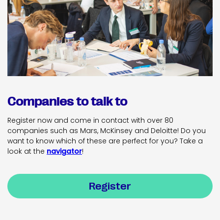
Companies to talk to
Register now and come in contact with over 80
companies such as Mars, McKinsey and Deloitte! Do you
want to know which of these are perfect for you? Take a
look at the
navigator
!
Register