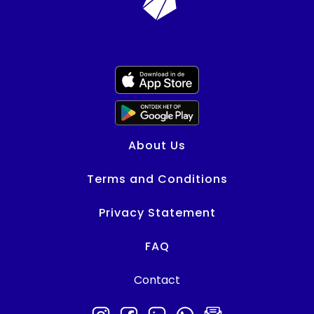
About Us
Terms and Conditions
Privacy Statement
FAQ
Contact