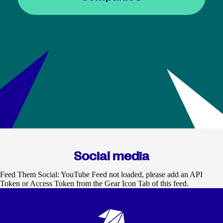
Social media
Feed Them Social: YouTube Feed not loaded, please add an API
Token or Access Token from the Gear Icon Tab of this feed.