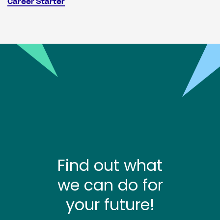
Career Starter
Find out what
we can do for
your future!