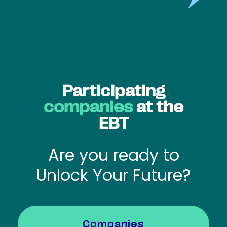
Participating
companies
at the
EBT
Are you ready to
Unlock Your Future?
Companies