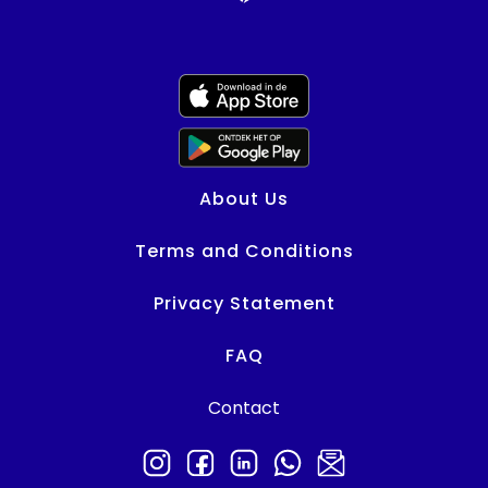
About Us
Terms and Conditions
Privacy Statement
FAQ
Contact