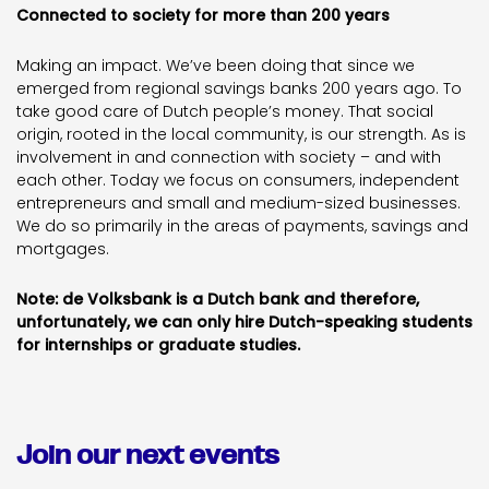
Connected to society for more than 200 years
Making an impact. We’ve been doing that since we
emerged from regional savings banks 200 years ago. To
take good care of Dutch people’s money. That social
origin, rooted in the local community, is our strength. As is
involvement in and connection with society – and with
each other. Today we focus on consumers, independent
entrepreneurs and small and medium-sized businesses.
We do so primarily in the areas of payments, savings and
mortgages.
Note: de Volksbank is a Dutch bank and therefore,
unfortunately, we can only hire Dutch-speaking students
for internships or graduate studies.
Join our next events