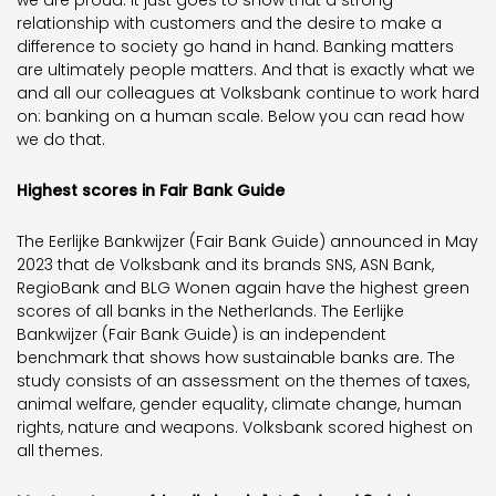
we are proud. It just goes to show that a strong
relationship with customers and the desire to make a
difference to society go hand in hand. Banking matters
are ultimately people matters. And that is exactly what we
and all our colleagues at Volksbank continue to work hard
on: banking on a human scale. Below you can read how
we do that.
Highest scores in Fair Bank Guide
The Eerlijke Bankwijzer (Fair Bank Guide) announced in May
2023 that de Volksbank and its brands SNS, ASN Bank,
RegioBank and BLG Wonen again have the highest green
scores of all banks in the Netherlands. The Eerlijke
Bankwijzer (Fair Bank Guide) is an independent
benchmark that shows how sustainable banks are. The
study consists of an assessment on the themes of taxes,
animal welfare, gender equality, climate change, human
rights, nature and weapons. Volksbank scored highest on
all themes.