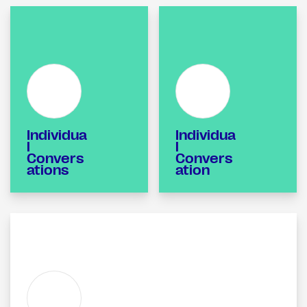
Individua
Individua
l
l
Convers
Convers
ations
ation