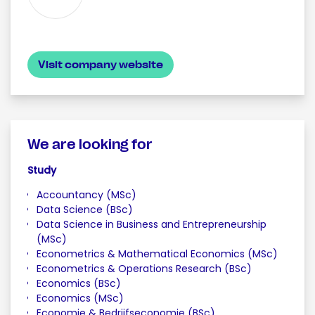
Visit company website
We are looking for
Study
Accountancy (MSc)
Data Science (BSc)
Data Science in Business and Entrepreneurship
(MSc)
Econometrics & Mathematical Economics (MSc)
Econometrics & Operations Research (BSc)
Economics (BSc)
Economics (MSc)
Economie & Bedrijfseconomie (BSc)