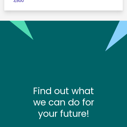
3,500
Find out what
we can do for
your future!