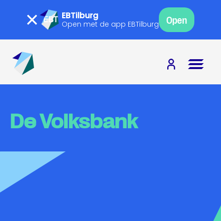
EBTilburg
Open
Open met de app EBTilburg
De Volksbank