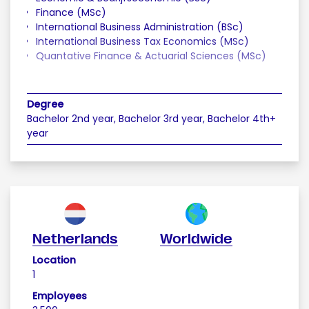
Finance (MSc)
International Business Administration (BSc)
International Business Tax Economics (MSc)
Quantative Finance & Actuarial Sciences (MSc)
Degree
Bachelor 2nd year, Bachelor 3rd year, Bachelor 4th+
year
Netherlands
Worldwide
Location
1
Employees