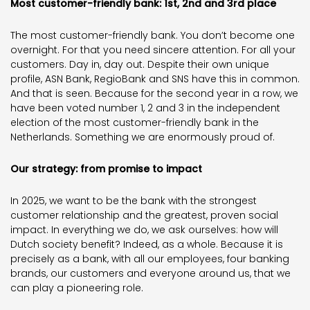
Most customer-friendly bank: 1st, 2nd and 3rd place
The most customer-friendly bank. You don’t become one
overnight. For that you need sincere attention. For all your
customers. Day in, day out. Despite their own unique
profile, ASN Bank, RegioBank and SNS have this in common.
And that is seen. Because for the second year in a row, we
have been voted number 1, 2 and 3 in the independent
election of the most customer-friendly bank in the
Netherlands. Something we are enormously proud of.
Our strategy: from promise to impact
In 2025, we want to be the bank with the strongest
customer relationship and the greatest, proven social
impact. In everything we do, we ask ourselves: how will
Dutch society benefit? Indeed, as a whole. Because it is
precisely as a bank, with all our employees, four banking
brands, our customers and everyone around us, that we
can play a pioneering role.