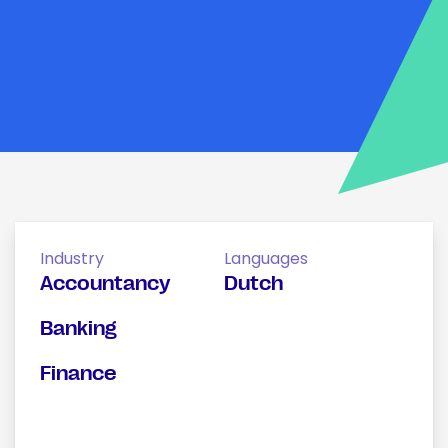
Industry
Languages
Accountancy
Dutch
Banking
Finance