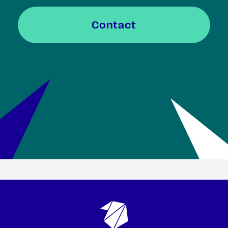
Contact