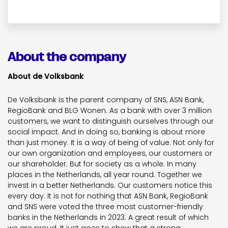
About the company
About de Volksbank
De Volksbank is the parent company of SNS, ASN Bank,
RegioBank and BLG Wonen. As a bank with over 3 million
customers, we want to distinguish ourselves through our
social impact. And in doing so, banking is about more
than just money. It is a way of being of value. Not only for
our own organization and employees, our customers or
our shareholder. But for society as a whole. In many
places in the Netherlands, all year round. Together we
invest in a better Netherlands. Our customers notice this
every day. It is not for nothing that ASN Bank, RegioBank
and SNS were voted the three most customer-friendly
banks in the Netherlands in 2023. A great result of which