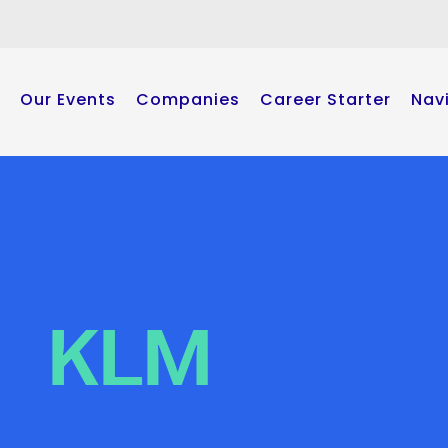
Our Events
Companies
Career Starter
Nav
KLM