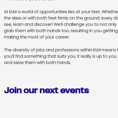
At KLM a world of opportunities lies at your feet. Wheth
the skies or with both feet firmly on the ground: every 
see, learn and discover! We’ll challenge you to not only s
grab them with both hands too, resulting in you getting
making the most of your career.
The diversity of jobs and professions within KLM means
you’ll find something that suits you. It really is up to you 
and seize them with both hands.
Join our next events