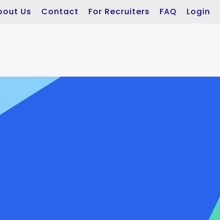
bout Us
Contact
For Recruiters
FAQ
Login