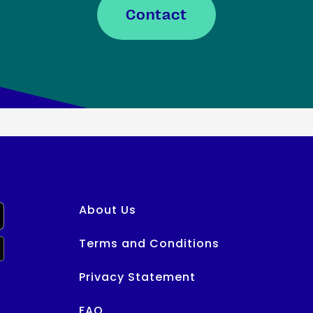
Contact
About Us
Terms and Conditions
Privacy Statement
FAQ