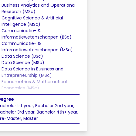
Business Analytics and Operational
Research (MSc)
Cognitive Science & Artificial
Intelligence (MSc)
Communicatie- &
Informatiewetenschappen (BSc)
Communicatie- &
Informatiewetenschappen (MSc)
Data Science (BSc)
Data Science (MSc)
Data Science in Business and
Entrepreneurship (MSc)
Econometrics & Mathematical
Economics (MSc)
Econometrics & Operational
Degree
Research (BSc)
achelor 1st year, Bachelor 2nd year,
Economics (BSc)
achelor 3rd year, Bachelor 4th+ year,
Economics (MSc)
re-Master, Master
Economie & Bedrijfseconomie (BSc)
Entrepreneurship & Business
Innovation (BSc)