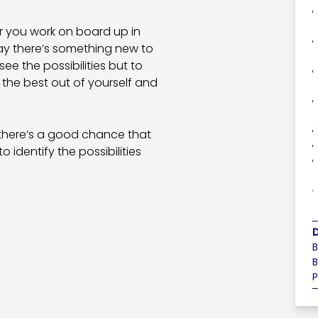
er you work on board up in
day there’s something new to
ee the possibilities but to
 the best out of yourself and
 there’s a good chance that
to identify the possibilities
B
B
P