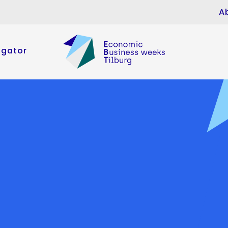
A
igator