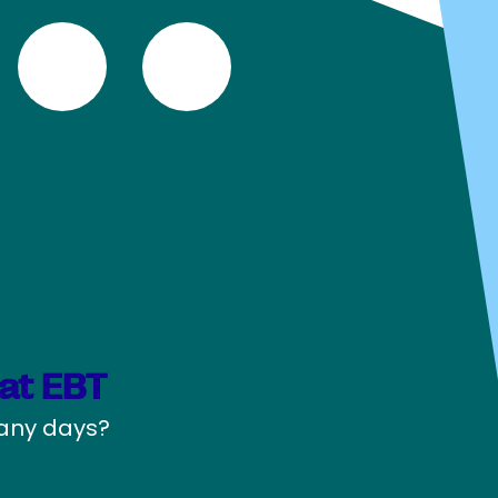
Marketing Analytics (MSc)
Marketing Management (MSc)
Ondernemingsrecht (Bsc)
Organisatiewetenschappen (BSc)
Organization Studies (MSc)
Personeelwetenschappen (BSc)
Psychology (BSc)
Psychology (MSc)
PublicGovernance: Public
Administration, Economics and Law
(MSc)
Quantative Finance & Actuarial
Sciences (MSc)
Rechtsgeleerdheid (Bsc)
Sociologie (BSc)
Sociology (MSc)
Strategic Management (MSc)
at EBT
Supply Chain Management (MSc)
pany days?
University College Tilburg: Liberal Arts
and Sciences (Bsc)