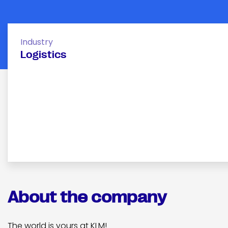
Industry
Logistics
About the company
The world is yours at KLM!