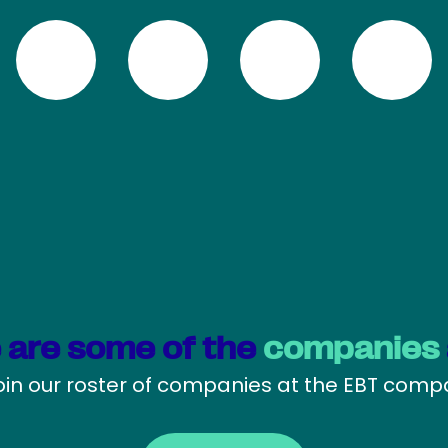
 are some of the
companies
oin our roster of companies at the EBT com