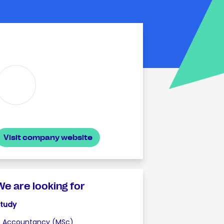
Visit company website
We are looking for
Study
Accountancy (MSc)