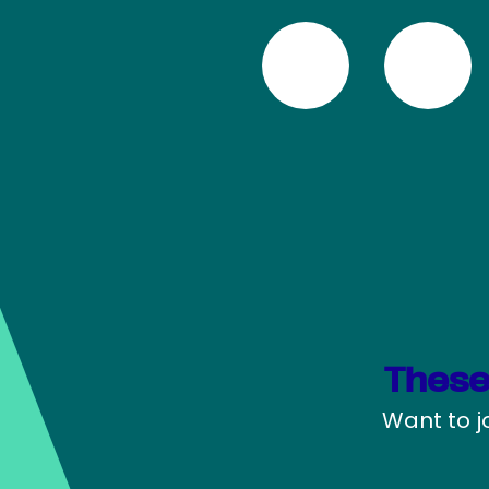
These
Want to j