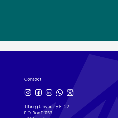
Contact
Tilburg University E 1.22
P.O. Box 90153