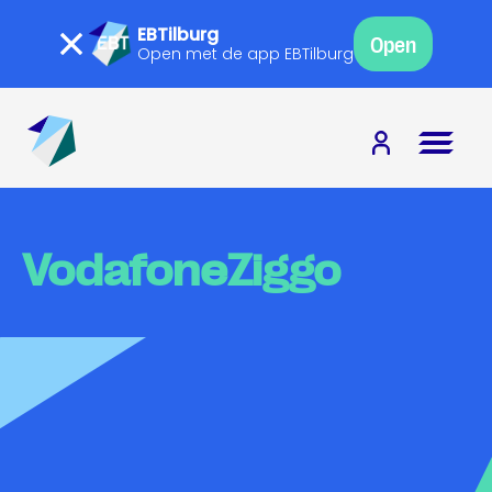
EBTilburg
Open
Open met de app EBTilburg
VodafoneZiggo