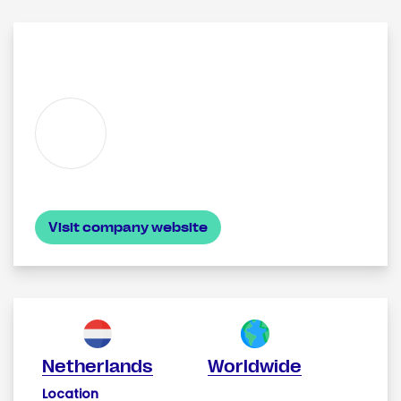
Visit company website
Netherlands
Worldwide
Location