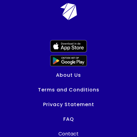
About Us
Terms and Conditions
Privacy Statement
FAQ
Contact