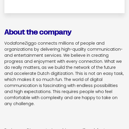
About the company
VodafoneZiggo connects millions of people and
organizations by delivering high-quality communication-
and entertainment services. We believe in creating
progress and enjoyment with every connection. What we
do really matters, as we build the network of the future
and accelerate Dutch digitization. This is not an easy task,
which makes it so much fun. The world of digital
communication is fascinating with endless possibilities
and high expectations. This requires people who feel
comfortable with complexity and are happy to take on
any challenge.