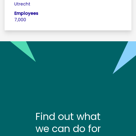
Utrecht
Employees
7,000
Find out what
we can do for