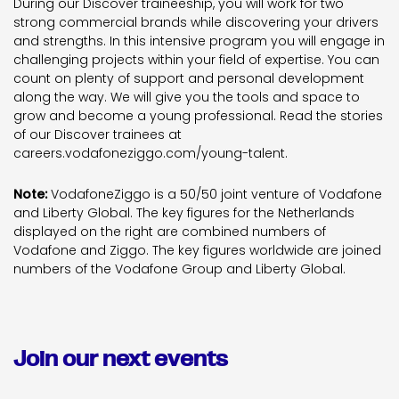
During our Discover traineeship, you will work for two
strong commercial brands while discovering your drivers
and strengths. In this intensive program you will engage in
challenging projects within your field of expertise. You can
count on plenty of support and personal development
along the way. We will give you the tools and space to
grow and become a young professional. Read the stories
of our Discover trainees at
careers.vodafoneziggo.com/young-talent.
Note:
VodafoneZiggo is a 50/50 joint venture of Vodafone
and Liberty Global. The key figures for the Netherlands
displayed on the right are combined numbers of
Vodafone and Ziggo. The key figures worldwide are joined
numbers of the Vodafone Group and Liberty Global.
Join our next events