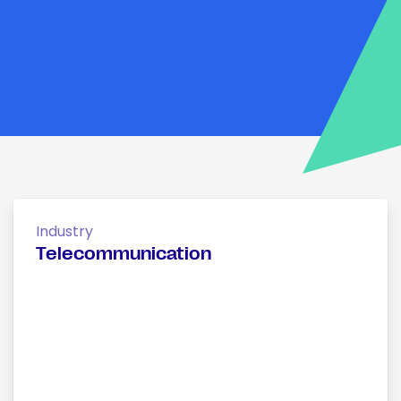
Industry
Telecommunication