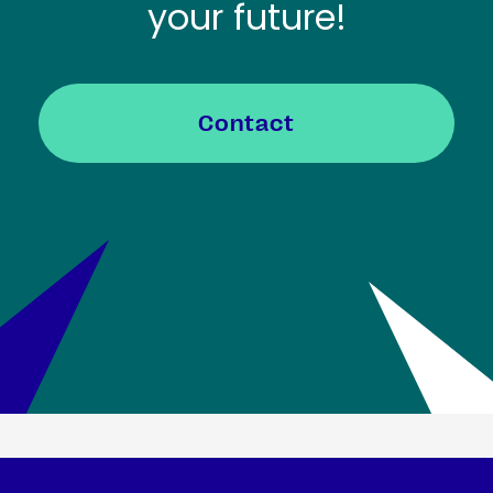
your future!
Contact