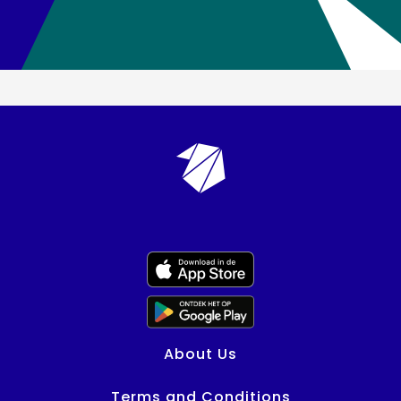
About Us
Terms and Conditions