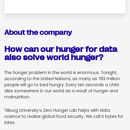
About the company
How can our hunger for data
also solve world hunger?
The hunger problem in the world is enormous. Tonight,
according to the United Nations, as many as 783 million
people will go to bed hungry. Every ten seconds a child
dies somewhere in our world as a result of hunger and
malnutrition.
Tilburg University’s Zero Hunger Lab helps with data
science to realize global food security. We call it bytes for
bites.