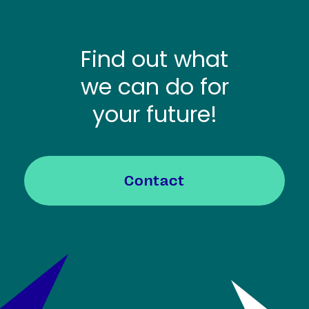
Find out what
we can do for
your future!
Contact