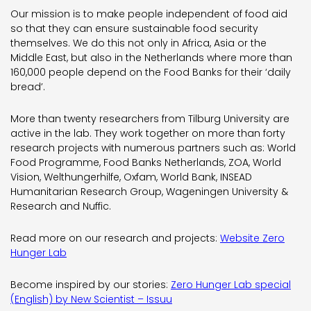
Our mission is to make people independent of food aid
so that they can ensure sustainable food security
themselves. We do this not only in Africa, Asia or the
Middle East, but also in the Netherlands where more than
160,000 people depend on the Food Banks for their ‘daily
bread’.
More than twenty researchers from Tilburg University are
active in the lab. They work together on more than forty
research projects with numerous partners such as: World
Food Programme, Food Banks Netherlands, ZOA, World
Vision, Welthungerhilfe, Oxfam, World Bank, INSEAD
Humanitarian Research Group, Wageningen University &
Research and Nuffic.
Read more on our research and projects:
Website Zero
Hunger Lab
Become inspired by our stories:
Zero Hunger Lab special
(English) by New Scientist – Issuu