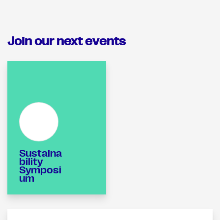
Join our next events
Sustaina
bility
Symposi
um