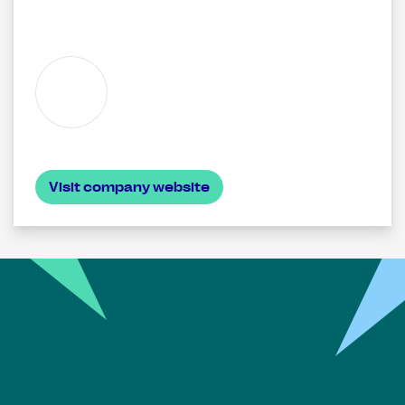
Visit company website