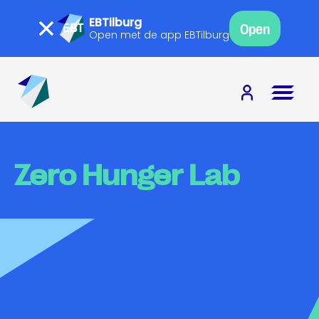
EBTilburg
Open
Open met de app EBTilburg
Zero Hunger Lab