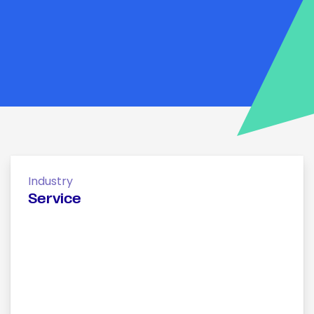
Industry
Service